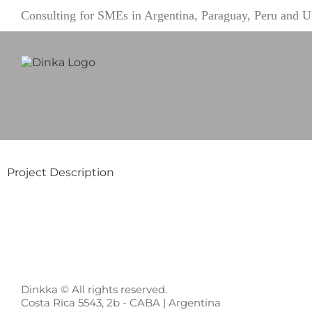
Skip
Consulting for SMEs in Argentina, Paraguay, Peru and
to
content
Project Description
Dinkka © All rights reserved.
Costa Rica 5543, 2b - CABA | Argentina