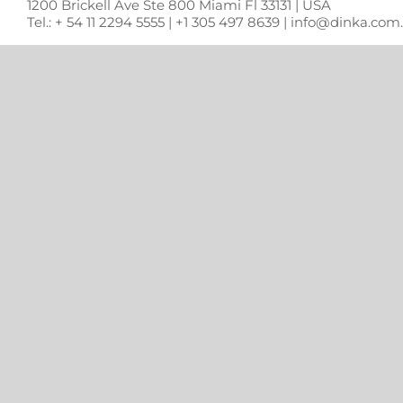
1200 Brickell Ave Ste 800 Miami Fl 33131 | USA
Tel.: + 54 11 2294 5555 | +1 305 497 8639 | info@dinka.co