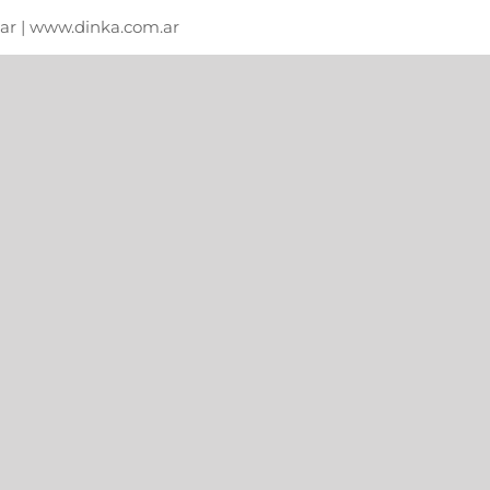
m.ar | www.dinka.com.ar