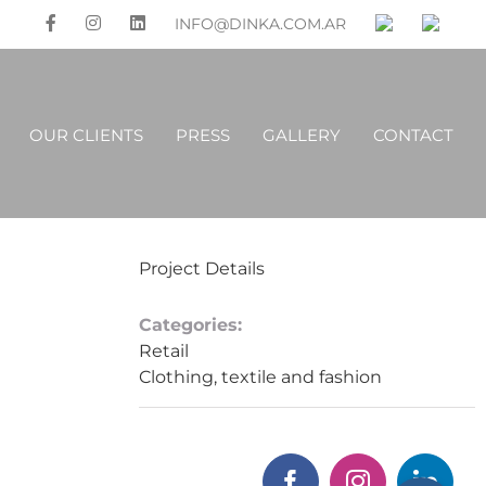
INFO@DINKA.COM.AR
OUR CLIENTS
PRESS
GALLERY
CONTACT
Project Details
Categories:
Retail
Clothing, textile and fashion