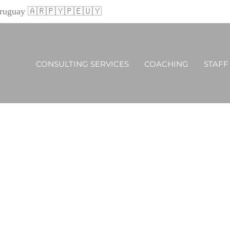
 Uruguay 🇦🇷🇵🇾🇵🇪🇺🇾
CONSULTING SERVICES
COACHING
STAFF