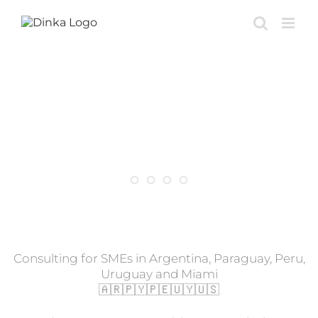
Skip
to
content
Potenciamos tu negocio
con automatización e AI
Consulting for SMEs in Argentina, Paraguay, Peru,
Uruguay and Miami
🇦🇷🇵🇾🇵🇪🇺🇾🇺🇸