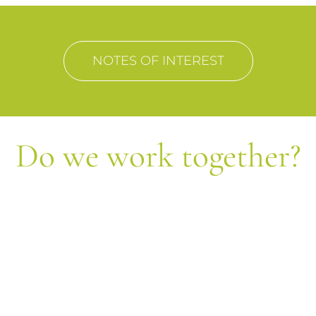
NOTES OF INTEREST
Do we work together?
Let's form equipment!
Send us your query and we will contact each
other shortly.