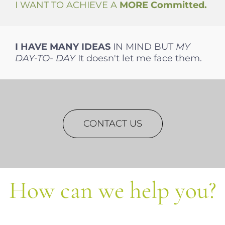
I WANT TO ACHIEVE A
MORE
Committed.
I HAVE MANY
IDEAS
IN MIND BUT
MY
DAY-TO-
DAY
It doesn't let me face them.
CONTACT US
How can we help you?