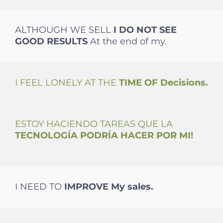
ALTHOUGH WE SELL
I DO NOT SEE
GOOD
RESULTS
At the end of my.
I FEEL LONELY AT THE
TIME OF
Decisions.
ESTOY HACIENDO TAREAS QUE LA
TECNOLOGÍA PODRÍA HACER POR MI!
I NEED TO
IMPROVE
My sales.