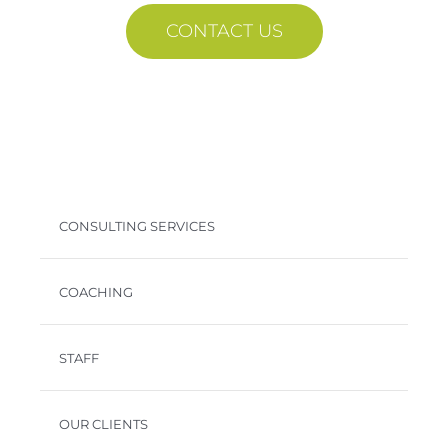
CONTACT US
CONSULTING SERVICES
COACHING
STAFF
OUR CLIENTS