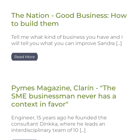
The Nation - Good Business: How
to build them
Tell me what kind of business you have and I
will tell you what you can improve Sandra [...]
Read More
Pymes Magazine, Clarín - "The
SME businessman never has a
context in favor"
Engineer, 15 years ago he founded the
consultant Dinkka, where he leads an
interdisciplinary team of 10 [...]