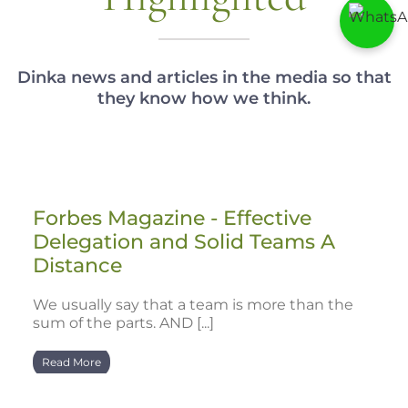
Dinka news and articles in the media so that
they know how we think.
Forbes Magazine - Effective
Delegation and Solid Teams A
Distance
We usually say that a team is more than the
sum of the parts. AND [...]
Read More