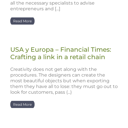
all the necessary specialists to advise
entrepreneurs and [...]
Read More
USA y Europa – Financial Times:
Crafting a link in a retail chain
Creativity does not get along with the
procedures. The designers can create the
most beautiful objects but when exporting
them they have all to lose: they must go out to
look for customers, pass (...)
Read More