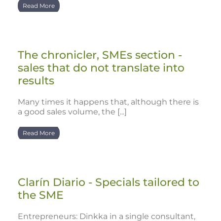
Read More
The chronicler, SMEs section -
sales that do not translate into
results
Many times it happens that, although there is
a good sales volume, the [...]
Read More
Clarín Diario - Specials tailored to
the SME
Entrepreneurs: Dinkka in a single consultant,