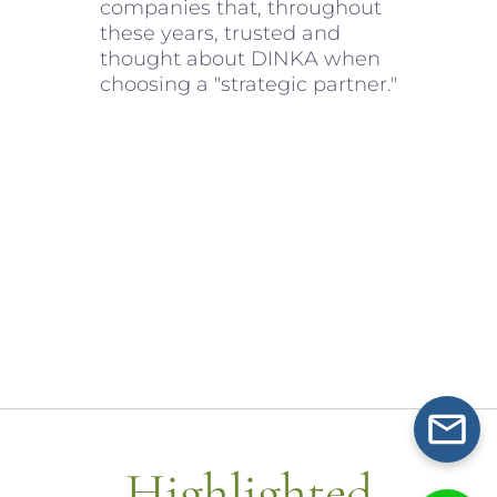
companies that, throughout
these years, trusted and
thought about DINKA when
choosing a "strategic partner."
Highlighted