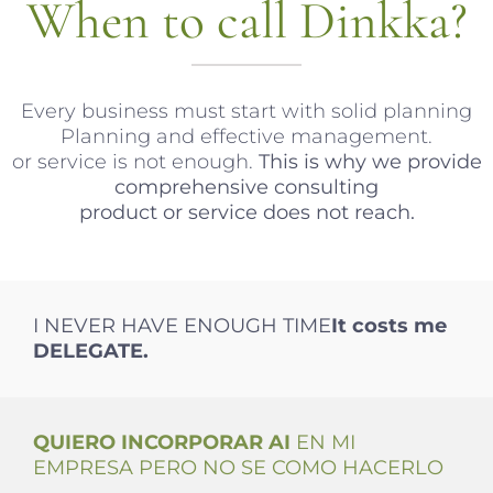
When to call Dinkka?
Every business must start with solid planning
Planning and effective management.
or service is not enough.
This is why we provide
comprehensive consulting
product or service does not reach.
I NEVER HAVE ENOUGH TIME
It costs me
DELEGATE.
QUIERO INCORPORAR AI
EN MI
EMPRESA PERO NO SE COMO HACERLO