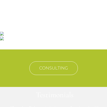
We work side by side with our "strategic
partners" customers
Looking for solutions to the integral
development of their businesses.
CONSULTING
Testimonials