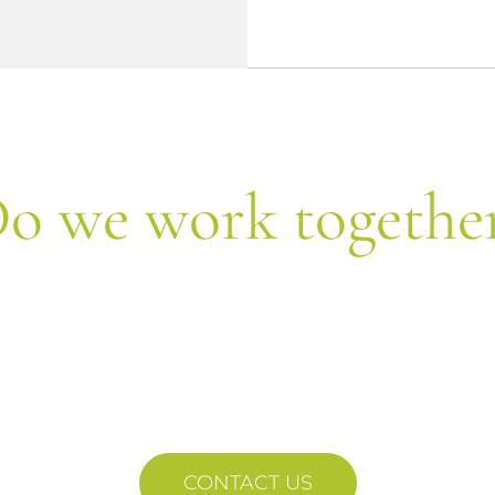
o we work togethe
Let's form equipment!
 us your query and we will contact each other sho
CONTACT US