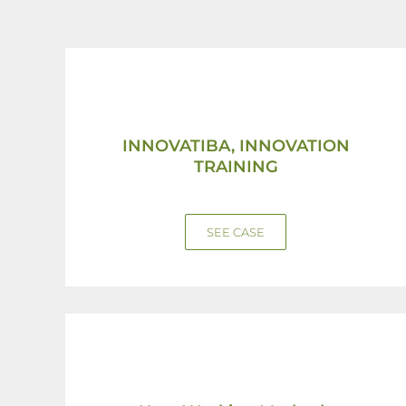
INNOVATIBA, INNOVATION
TRAINING
SEE CASE