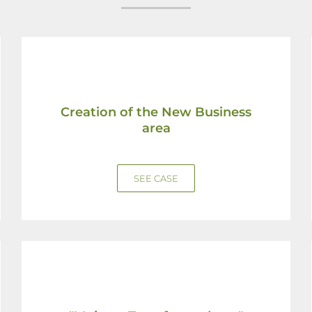
Creation of the New Business
area
SEE CASE