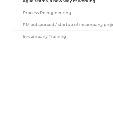
Agile teams, a new way of working
Process Reengineering
PM outsourced / startup of incompany proj
In-company Training