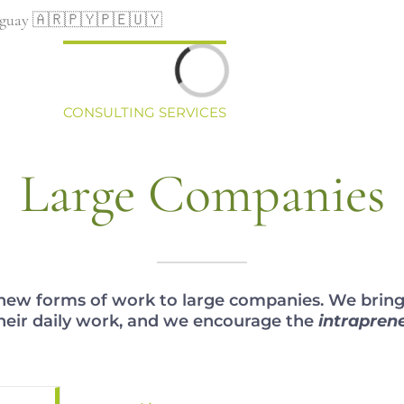
Uruguay 🇦🇷🇵🇾🇵🇪🇺🇾
Loading...
CONSULTING SERVICES
COACHING
STAFF
Large Companies
ew forms of work to large companies. We bring a
heir daily work, and we encourage the
intrapren