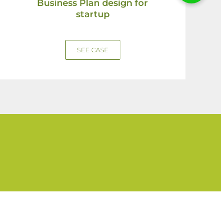
Business Plan design for
startup
SEE CASE