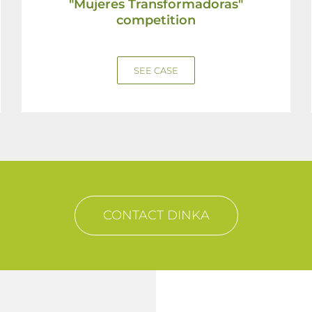
"Mujeres Transformadoras"
competition
SEE CASE
CONTACT DINKA