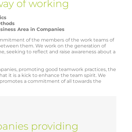
way of working
ics
ethods
usiness Area in Companies
commitment of the members of the work teams of
between them. We work on the generation of
me, seeking to reflect and raise awareness about a
ompanies, promoting good teamwork practices, the
t it is a kick to enhance the team spirit. We
h promotes a commitment of all towards the
nies providing