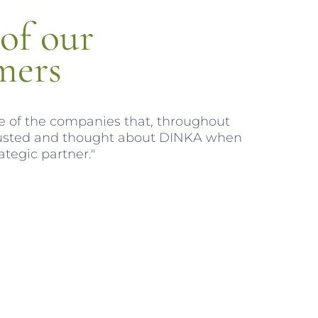
of our
mers
 of the companies that, throughout
trusted and thought about DINKA when
ategic partner."