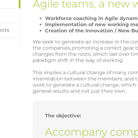
Agile teams, a new 
Workforce coaching in Agile dynam
Implementation of new working m
ects
Creation of the Innovation / New B
We seek to generate an increase in the 
the companies, promoting a correct gear 
changes from the roots, which last over ti
paradigm shift in the way of working.
This implies a cultural change of many c
interrelation between the members, and tha
work to generate a cultural change, whic
general results and not just their own.
The objective:
Accompany compa