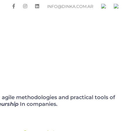
INFO@DINKA.COM.AR
OUR CLIENTS
PRESS
GALLERY
CONTACT
gile methodologies and practical tools of
eurship
In companies.