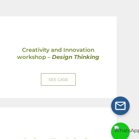
Creativity and Innovation
workshop –
Design Thinking
SEE CASE