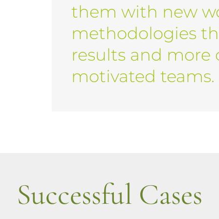
them with new w
methodologies th
results and more
motivated teams.
Successful Cases