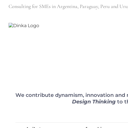
Skip
Consulting for SMEs in Argentina, Paraguay, Peru and 
to
content
We contribute dynamism, innovation and n
Design Thinking
to t