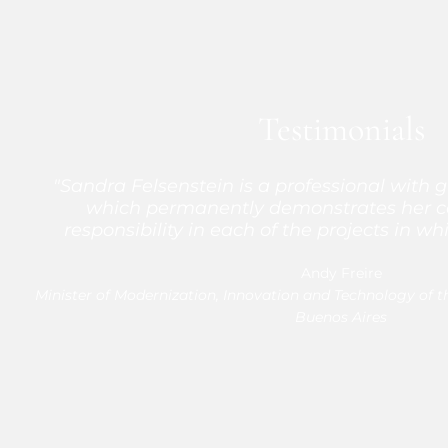
Testimonials
"Sandra Felsenstein is a professional with g
"I really feel that it was a great finding to f
comfortable, very comfortable working with 
which permanently demonstrates her
responsibility in each of the projects in whi
the process of understanding what we n
demonstrated a high level of commitme
Andy Freire
Minister of Modernization, Innovation and Technology of t
A. John Marceel Lezama
Head of Market Development at Me
Buenos Aires