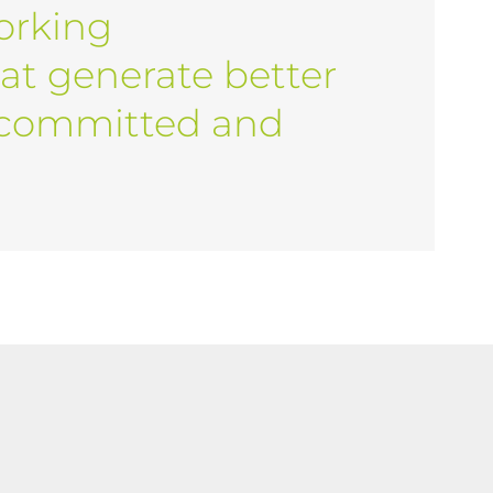
orking
at generate better
 committed and