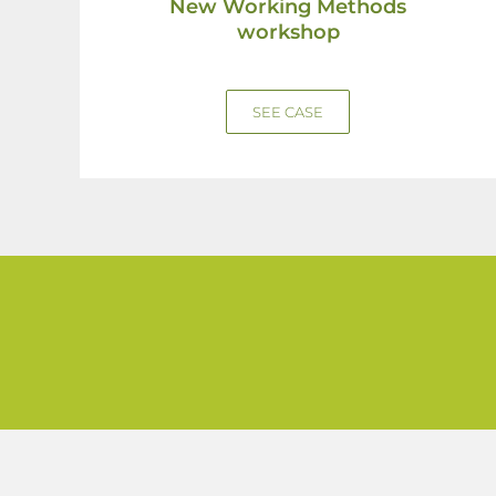
New Working Methods
workshop
SEE CASE