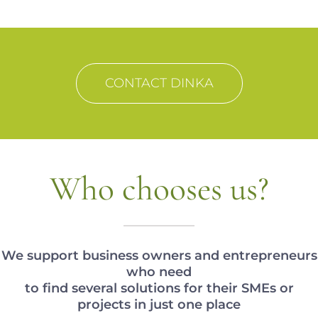
CONTACT DINKA
Who chooses us?
We support business owners and entrepreneurs
who need
to find several solutions for their SMEs or
projects in just one place