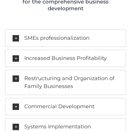
for the comprehensive business
development
SMEs professionalization
Increased Business Profitability
Restructuring and Organization of
Family Businesses
Commercial Development
Systems Implementation