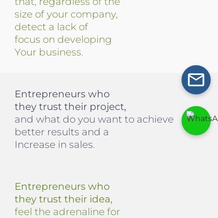
that, regardless of the
size of your company,
detect a lack of
focus on developing
Your business.
Entrepreneurs who
they trust their project,
and what do you want to achieve
better results and a
Increase in sales.
Entrepreneurs who
they trust their idea,
feel the adrenaline for