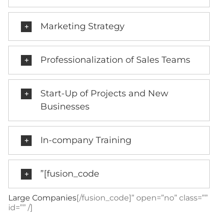
Marketing Strategy
Professionalization of Sales Teams
Start-Up of Projects and New
Businesses
In-company Training
”[fusion_code
Large Companies
[/fusion_code]” open=”no” class=””
id=”” /]