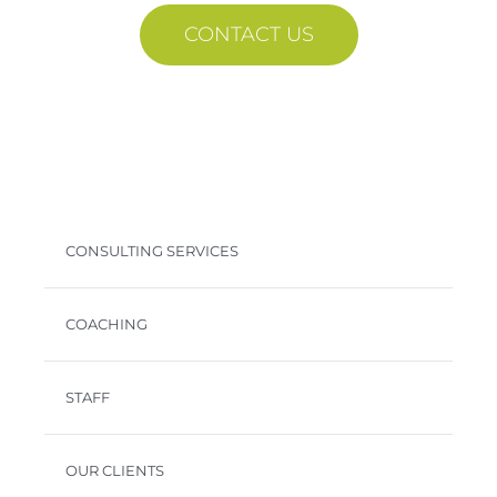
CONTACT US
CONSULTING SERVICES
COACHING
STAFF
OUR CLIENTS