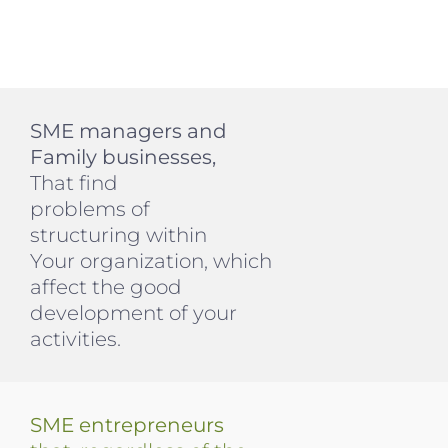
SME managers and
Family businesses,
That find
problems of
structuring within
Your organization, which
affect the good
development of your
activities.
SME entrepreneurs