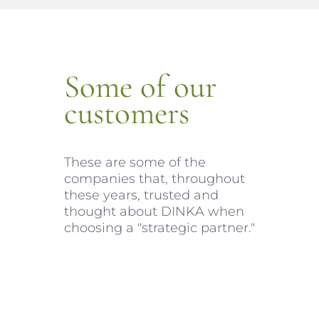
Some of our
customers
These are some of the
companies that, throughout
these years, trusted and
thought about DINKA when
choosing a "strategic partner."