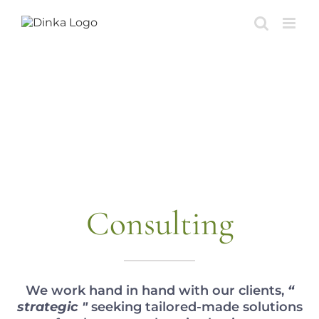
Skip
to
content
Consulting
We work hand in hand with our clients,
“
strategic "
seeking tailored-made solutions