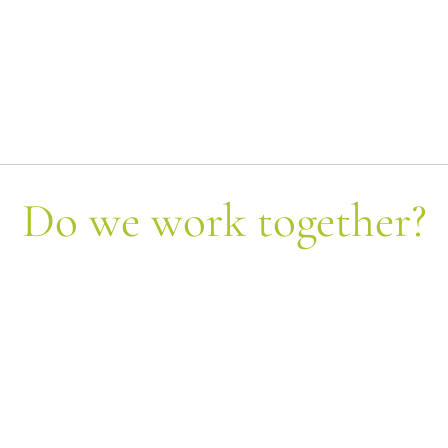
Do we work together?
Let's form equipment!
Send us your query and we will contact each
other shortly.