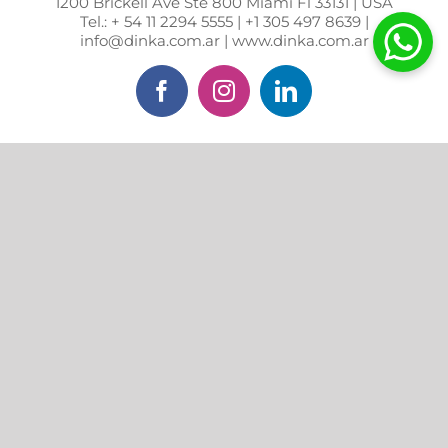
1200 Brickell Ave Ste 800 Miami Fl 33131 | USA
Tel.: + 54 11 2294 5555 | +1 305 497 8639 |
info@dinka.com.ar | www.dinka.com.ar
Facebook
Instagram
LinkedIn