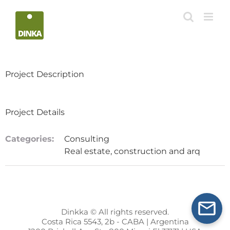
Skip
to
content
Project Description
Project Details
Categories:
Consulting
Real estate, construction and arq
Dinkka © All rights reserved.
Costa Rica 5543, 2b - CABA | Argentina