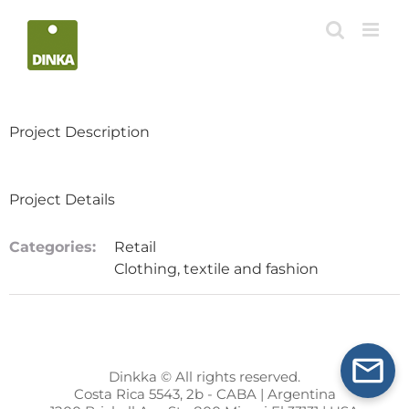
Skip
to
content
Project Description
Project Details
Categories:
Retail
Clothing, textile and fashion
Dinkka © All rights reserved.
Costa Rica 5543, 2b - CABA | Argentina