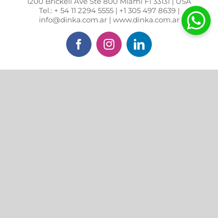
1200 Brickell Ave Ste 800 Miami Fl 33131 | USA
Tel.: + 54 11 2294 5555 | +1 305 497 8639 |
info@dinka.com.ar | www.dinka.com.ar
Facebook
Instagram
LinkedIn