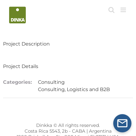
Skip
to
content
Project Description
Project Details
Categories:
Consulting
Consulting, Logistics and B2B
Dinkka © All rights reserved.
Costa Rica 5543, 2b - CABA | Argentina