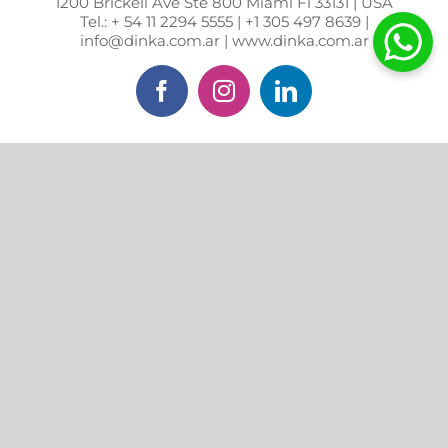
1200 Brickell Ave Ste 800 Miami Fl 33131 | USA
Tel.: + 54 11 2294 5555 | +1 305 497 8639 |
info@dinka.com.ar | www.dinka.com.ar
Facebook
Instagram
LinkedIn