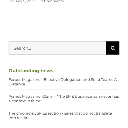
January 5, 2022
|
0 Comments
Search
for:
Outstanding news
Forbes Magazine - Effective Delegation and Solid Teams A
Distance
Pymes Magazine, Clarín - "The SME businessman never has
a context in favor"
The chronicler, SMEs section - sales that do not translate
into results