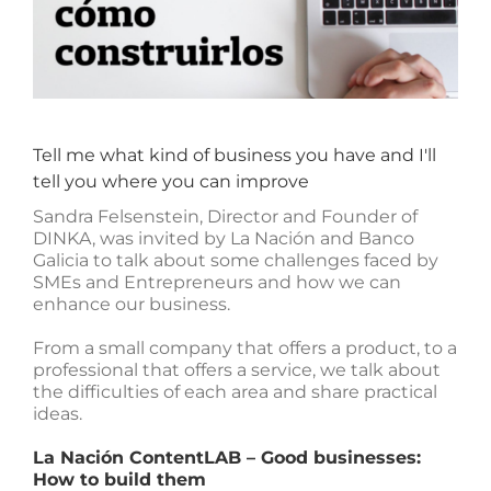
Tell me what kind of business you have and I'll
tell you where you can improve
Sandra Felsenstein, Director and Founder of
DINKA, was invited by La Nación and Banco
Galicia to talk about some challenges faced by
SMEs and Entrepreneurs and how we can
enhance our business.
From a small company that offers a product, to a
professional that offers a service, we talk about
the difficulties of each area and share practical
ideas.
La Nación ContentLAB – Good businesses:
How to build them