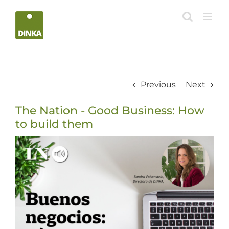
Skip
to
content
Previous
Next
The Nation - Good Business: How
to build them
View
Larger
Image