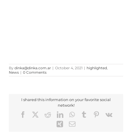
By
dinka@dinka.com.ar
|
October 4, 2021
|
highlighted
,
News
|
0 Comments
I shared this information on your favorite social
network!
Facebook
X
Reddit
LinkedIn
WhatsApp
Tumblr
Pinterest
Vk
Xing
Email