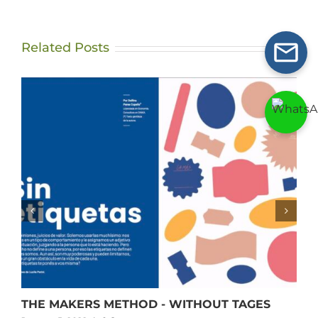
Related Posts
THE MAKERS METHOD - WITHOUT TAGES