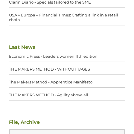
Clarín Diario - Specials tailored to the SME
USA y Europa – Financial Times: Crafting a link in a retail
chain
Last News
Economic Press - Leaders women 11th edition
THE MAKERS METHOD - WITHOUT TAGES
The Makers Method - Apprentice Manifesto
THE MAKERS METHOD - Agility above all
File, Archive
File,