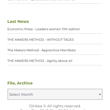
Last News
Economic Press - Leaders women 11th edition
THE MAKERS METHOD - WITHOUT TAGES
The Makers Method - Apprentice Manifesto
THE MAKERS METHOD - Agility above all
File, Archive
File,
Archive
Dinkka © All rights reserved.