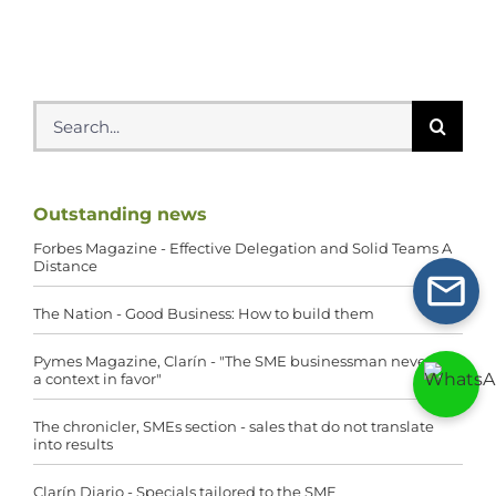
Search
for:
Outstanding news
Forbes Magazine - Effective Delegation and Solid Teams A
Distance
The Nation - Good Business: How to build them
Pymes Magazine, Clarín - "The SME businessman never has
a context in favor"
The chronicler, SMEs section - sales that do not translate
into results
Clarín Diario - Specials tailored to the SME