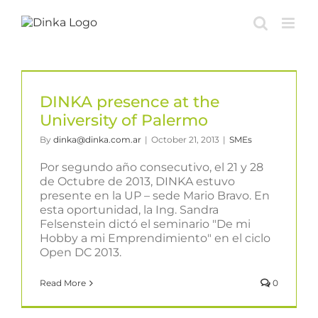
Skip
to
content
DINKA presence at the
University of Palermo
By
dinka@dinka.com.ar
|
October 21, 2013
|
SMEs
Por segundo año consecutivo, el 21 y 28
de Octubre de 2013, DINKA estuvo
presente en la UP – sede Mario Bravo. En
esta oportunidad, la Ing. Sandra
Felsenstein dictó el seminario "De mi
Hobby a mi Emprendimiento" en el ciclo
Open DC 2013.
Read More
0