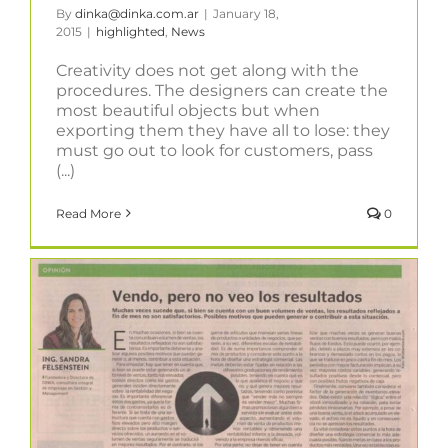
By
dinka@dinka.com.ar
|
January 18,
2015
|
highlighted
,
News
Creativity does not get along with the
procedures. The designers can create the
most beautiful objects but when
exporting them they have all to lose: they
must go out to look for customers, pass
(...)
Read More
0