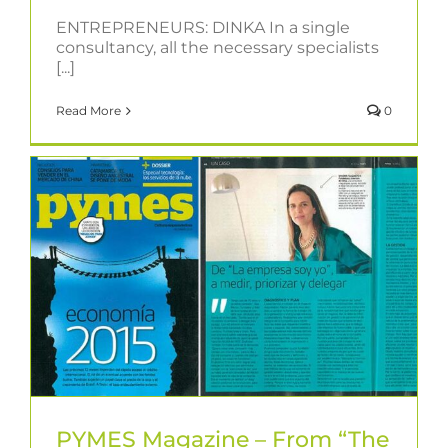
ENTREPRENEURS: DINKA In a single
consultancy, all the necessary specialists
[...]
Read More
0
PYMES Magazine – From “The