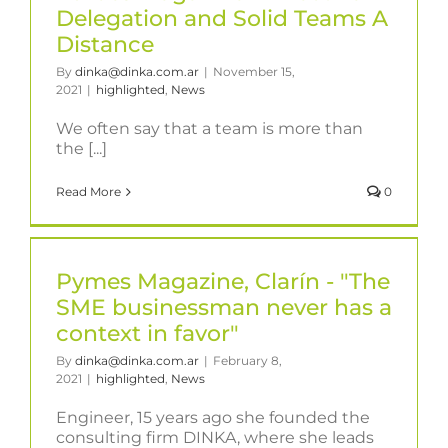
Delegation and Solid Teams A
Distance
By
dinka@dinka.com.ar
|
November 15,
2021
|
highlighted
,
News
We often say that a team is more than
the [...]
Read More
0
Pymes Magazine, Clarín - "The
SME businessman never has a
context in favor"
By
dinka@dinka.com.ar
|
February 8,
2021
|
highlighted
,
News
Engineer, 15 years ago she founded the
consulting firm DINKA, where she leads