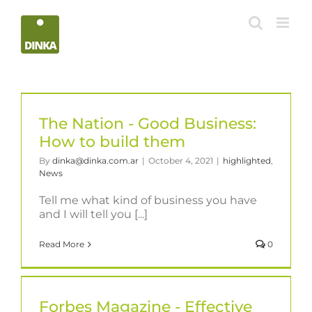
Skip
to
content
The Nation - Good Business:
How to build them
By
dinka@dinka.com.ar
|
October 4, 2021
|
highlighted
,
News
Tell me what kind of business you have
and I will tell you [...]
Read More
0
Forbes Magazine - Effective