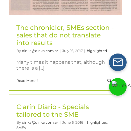
The chronicler, SMEs section -
sales that do not translate
into results
By
dinka@dinka.com.ar
|
July 16, 2017
|
highlighted
Many times it happens that, although
there is a [...]
Read More
0
Clarín Diario - Specials
tailored to the SME
By
dinka@dinka.com.ar
|
June 6, 2016
|
highlighted
,
SMEs