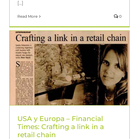
[...]
Read More
0
USA y Europa – Financial
Times: Crafting a link in a
retail chain