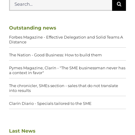
for:
Outstanding news
Forbes Magazine - Effective Delegation and Solid Teams A
Distance
The Nation - Good Business: How to build them
Pymes Magazine, Clarín - "The SME businessman never has
a context in favor"
The chronicler, SMEs section - sales that do not translate
into results
Clarín Diario - Specials tailored to the SME
Last News