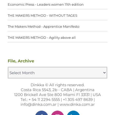
Economic Press - Leaders women 11th edition
THE MAKERS METHOD - WITHOUT TAGES
The Makers Method - Apprentice Manifesto
THE MAKERS METHOD - Agility above all
File, Archive
File,
Archive
Dinkka © All rights reserved.
Costa Rica 5543, 2b - CABA | Argentina
1200 Brickell Ave Ste 800 Miami Fl 33131 | USA
Tel.: + 54 11 2294 5555 | +1 305 497 8639 |
info@dinka.com.ar | www.dinka.com.ar