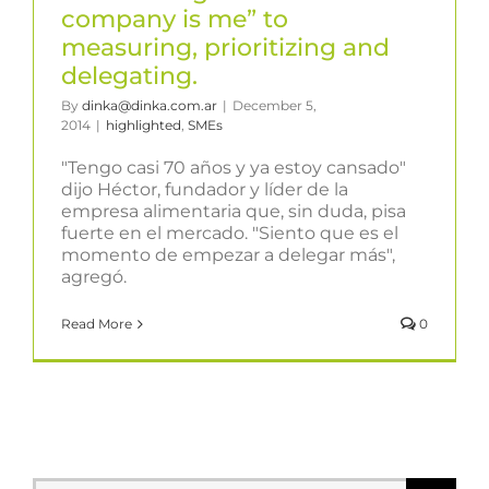
company is me” to
measuring, prioritizing and
delegating.
By
dinka@dinka.com.ar
|
December 5,
2014
|
highlighted
,
SMEs
"Tengo casi 70 años y ya estoy cansado"
dijo Héctor, fundador y líder de la
empresa alimentaria que, sin duda, pisa
fuerte en el mercado. "Siento que es el
momento de empezar a delegar más",
agregó.
Read More
0
Search