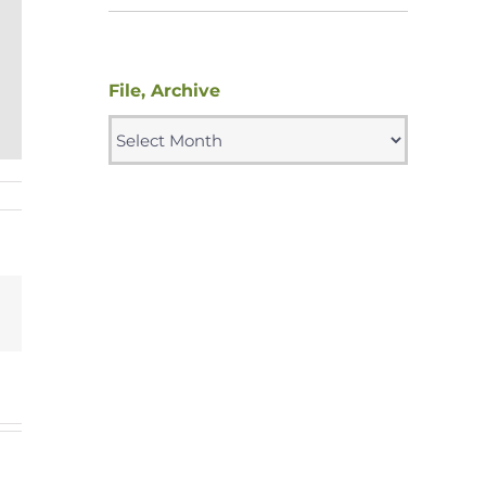
File, Archive
File,
Archive
g
Email