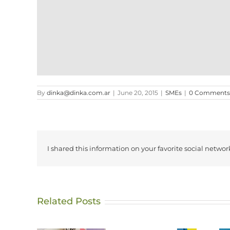
By
dinka@dinka.com.ar
|
June 20, 2015
|
SMEs
|
0 Comments
I shared this information on your favorite social networ
Related Posts