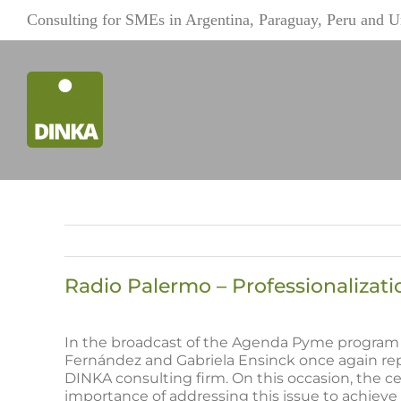
Skip
Consulting for SMEs in Argentina, Paraguay, Peru and 
to
content
Radio Palermo – Professionaliza
View
Larger
In the broadcast of the Agenda Pyme program 
Image
Fernández and Gabriela Ensinck once again rep
DINKA consulting firm. On this occasion, the ce
importance of addressing this issue to achieve 