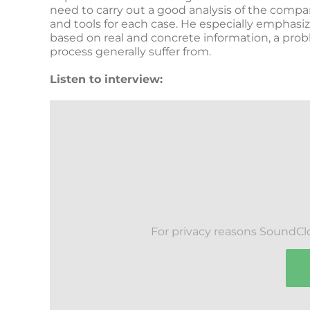
need to carry out a good analysis of the comp
and tools for each case. He especially emphasi
based on real and concrete information, a prob
process generally suffer from.
Listen to interview:
For privacy reasons SoundCl