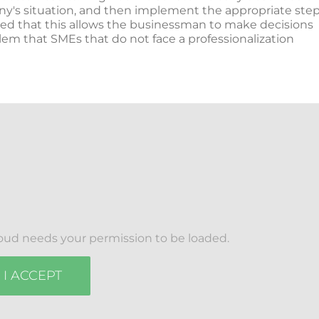
any's situation, and then implement the appropriate ste
zed that this allows the businessman to make decisions
lem that SMEs that do not face a professionalization
oud needs your permission to be loaded.
I ACCEPT