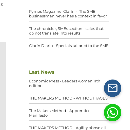
ps
Pymes Magazine, Clarín - "The SME
businessman never has a context in favor"
The chronicler, SMEs section - sales that
do not translate into results
Clarín Diario - Specials tailored to the SME
Last News
Economic Press - Leaders women 11th
edition
THE MAKERS METHOD - WITHOUT TAGES
The Makers Method - Apprentice
Manifesto
THE MAKERS METHOD - Agility above all