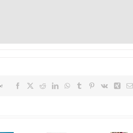
Facebook
X
Reddit
LinkedIn
WhatsApp
Tumblr
Pinterest
Vk
Xin
k!