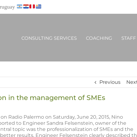
Uruguay
CONSULTING SERVICES
COACHING
STAFF
Previous
Nex
tion in the management of SMEs
on Radio Palermo on Saturday, June 20, 2015, Nino
orted to Engineer Sandra Felsenstein, owner of the
ntral topic was the professionalization of SMEs and the
better results. Engineer Felsenstein clearly described t