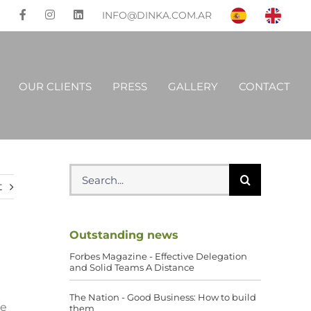
INFO@DINKA.COM.AR
OUR CLIENTS
PRESS
GALLERY
CONTACT
Search
for:
t
Outstanding news
Forbes Magazine - Effective Delegation
and Solid Teams A Distance
The Nation - Good Business: How to build
he
them