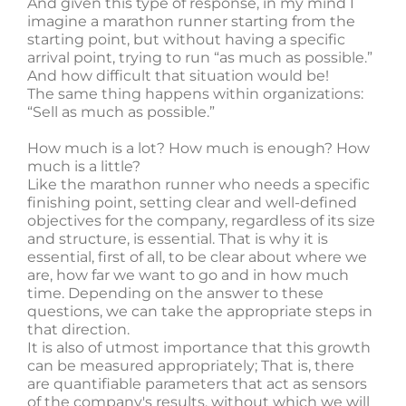
And given this type of response, in my mind I
imagine a marathon runner starting from the
starting point, but without having a specific
arrival point, trying to run “as much as possible.”
And how difficult that situation would be!
The same thing happens within organizations:
“Sell as much as possible.”
How much is a lot? How much is enough? How
much is a little?
Like the marathon runner who needs a specific
finishing point, setting clear and well-defined
objectives for the company, regardless of its size
and structure, is essential. That is why it is
essential, first of all, to be clear about where we
are, how far we want to go and in how much
time. Depending on the answer to these
questions, we can take the appropriate steps in
that direction.
It is also of utmost importance that this growth
can be measured appropriately; That is, there
are quantifiable parameters that act as sensors
of the company's results, without which we will