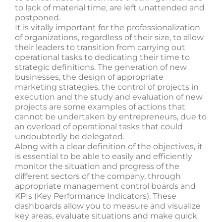
to lack of material time, are left unattended and
postponed.
It is vitally important for the professionalization
of organizations, regardless of their size, to allow
their leaders to transition from carrying out
operational tasks to dedicating their time to
strategic definitions. The generation of new
businesses, the design of appropriate
marketing strategies, the control of projects in
execution and the study and evaluation of new
projects are some examples of actions that
cannot be undertaken by entrepreneurs, due to
an overload of operational tasks that could
undoubtedly be delegated.
Along with a clear definition of the objectives, it
is essential to be able to easily and efficiently
monitor the situation and progress of the
different sectors of the company, through
appropriate management control boards and
KPIs (Key Performance Indicators). These
dashboards allow you to measure and visualize
key areas, evaluate situations and make quick