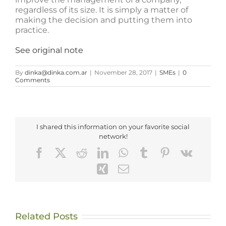
regardless of its size. It is simply a matter of
making the decision and putting them into
practice.
See original note
By
dinka@dinka.com.ar
|
November 28, 2017
|
SMEs
|
0
Comments
I shared this information on your favorite social
network!
Facebook
X
Reddit
LinkedIn
WhatsApp
Tumblr
Pinterest
Vk
Xing
Email
Related Posts