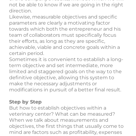
not be able to know if we are going in the right
direction.
Likewise, measurable objectives and specific
parameters are clearly a motivating factor
towards which both the entrepreneur and his
team of collaborators must specifically focus
their efforts, as long as they are specific,
achievable, viable and concrete goals within a
certain period.
Sometimes it is convenient to establish a long-
term objective and set intermediate, more
limited and staggered goals on the way to the
definitive objective, allowing this system to
make the necessary adjustments or
modifications in pursuit of a better final result.
Step by Step
But how to establish objectives within a
veterinary center? What can be measured?
When we talk about measurements and
objectives, the first things that usually come to
mind are factors such as profitability, expenses