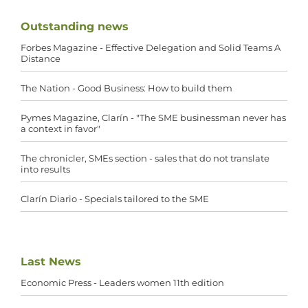
Outstanding news
Forbes Magazine - Effective Delegation and Solid Teams A
Distance
The Nation - Good Business: How to build them
Pymes Magazine, Clarín - "The SME businessman never has
a context in favor"
The chronicler, SMEs section - sales that do not translate
into results
Clarín Diario - Specials tailored to the SME
Last News
Economic Press - Leaders women 11th edition