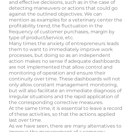
and effective decisions, such as in the case of
detecting maneuvers or actions that could go
against the outlined objectives. We can
mention as examples for a veterinary center the
profitability trend, the fluctuation in the
frequency of customer purchases, margin by
type of product/service, etc.
Many times the anxiety of entrepreneurs leads
them to want to immediately improve work
processes, but doing so as an independent
action makes no sense if adequate dashboards
are not implemented that allow control and
monitoring of operation and ensure their
continuity over time. These dashboards will not
only allow constant management monitoring,
but will also facilitate an immediate diagnosis of
irregular situations and the rapid application of
the corresponding corrective measures.
At the same time, it is essential to leave a record
of these activities, so that the actions applied
last over time.
As we have seen, there are many alternatives to
improve the management of a company,