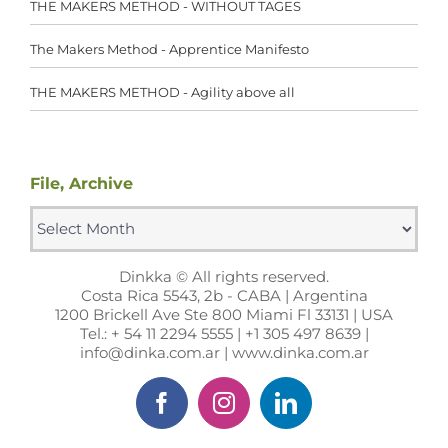
THE MAKERS METHOD - WITHOUT TAGES
The Makers Method - Apprentice Manifesto
THE MAKERS METHOD - Agility above all
File, Archive
File,
Archive
Dinkka © All rights reserved.
Costa Rica 5543, 2b - CABA | Argentina
1200 Brickell Ave Ste 800 Miami Fl 33131 | USA
Tel.: + 54 11 2294 5555 | +1 305 497 8639 |
info@dinka.com.ar | www.dinka.com.ar
Facebook
Instagram
LinkedIn