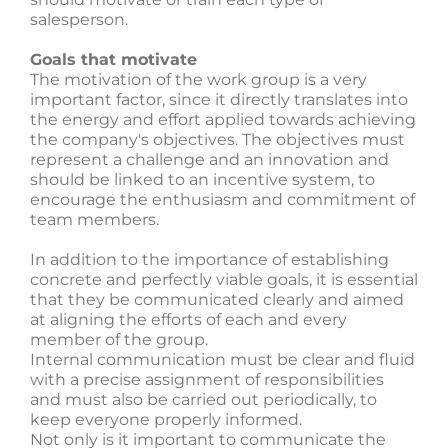
salesperson.
Goals that motivate
The motivation of the work group is a very
important factor, since it directly translates into
the energy and effort applied towards achieving
the company's objectives. The objectives must
represent a challenge and an innovation and
should be linked to an incentive system, to
encourage the enthusiasm and commitment of
team members.
In addition to the importance of establishing
concrete and perfectly viable goals, it is essential
that they be communicated clearly and aimed
at aligning the efforts of each and every
member of the group.
Internal communication must be clear and fluid
with a precise assignment of responsibilities
and must also be carried out periodically, to
keep everyone properly informed.
Not only is it important to communicate the