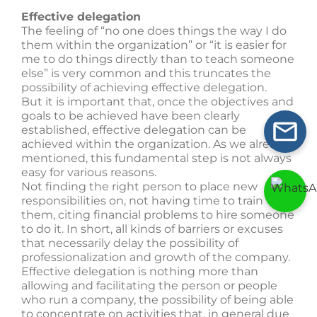
Effective delegation
The feeling of “no one does things the way I do
them within the organization” or “it is easier for
me to do things directly than to teach someone
else” is very common and this truncates the
possibility of achieving effective delegation.
But it is important that, once the objectives and
goals to be achieved have been clearly
established, effective delegation can be
achieved within the organization. As we already
mentioned, this fundamental step is not always
easy for various reasons.
Not finding the right person to place new
responsibilities on, not having time to train
them, citing financial problems to hire someone
to do it. In short, all kinds of barriers or excuses
that necessarily delay the possibility of
professionalization and growth of the company.
Effective delegation is nothing more than
allowing and facilitating the person or people
who run a company, the possibility of being able
to concentrate on activities that, in general due