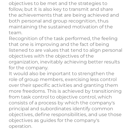
objectives to be met and the strategies to
follow, but it is also key to transmit and share
the achievements that are being achieved and
both personal and group recognition, thus
maintaining the sustained motivation of the
team.
Recognition of the task performed, the feeling
that one is improving and the fact of being
listened to are values ​​that tend to align personal
objectives with the objectives of the
organization, inevitably achieving better results
for the company.
It would also be important to strengthen the
role of group members, exercising less control
over their specific activities and granting them
more freedoms. This is achieved by transitioning
from task control to objective control, which
consists of a process by which the company's
principal and subordinates identify common
objectives, define responsibilities, and use those
objectives as guides for the company's
operation.