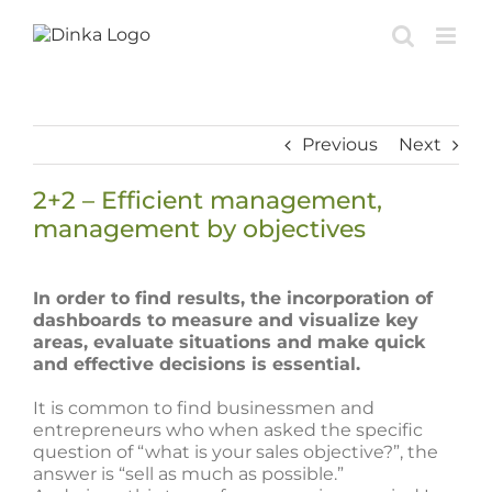
Skip
to
content
Previous
Next
2+2 – Efficient management,
management by objectives
View
Larger
In order to find results, the incorporation of
Image
dashboards to measure and visualize key
areas, evaluate situations and make quick
and effective decisions is essential.
It is common to find businessmen and
entrepreneurs who when asked the specific
question of “what is your sales objective?”, the
answer is “sell as much as possible.”