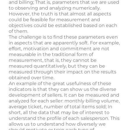
and billing; That is, parameters that we are used
to observing and analyzing numerically.
However, the truth is that almost all aspects
could be feasible for measurement and
objectives could be established based on each
of them.
The challenge is to find these parameters even
in aspects that are apparently soft. For example,
effort, motivation and commitment are not
measurable in the traditional form of
measurement, that is, they cannot be
measured quantitatively, but they can be
measured through their impact on the results
obtained over time.
An example of the great usefulness of these
indicators is that they can show us the diverse
development of sellers. It can be measured and
analyzed for each seller: monthly billing volume,
average ticket, number of total items sold; In
short, all the data that may be of interest to
understand the profile of each salesperson. This
allows us to understand how diversely we
should motivate or train each type of