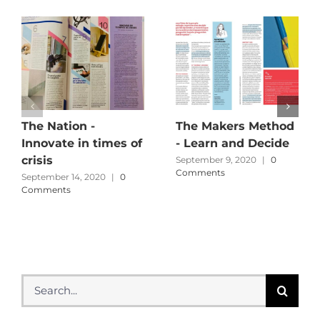
The Nation -
The Makers Method
Innovate in times of
- Learn and Decide
crisis
September 9, 2020
|
0
Comments
September 14, 2020
|
0
Comments
Search
for: